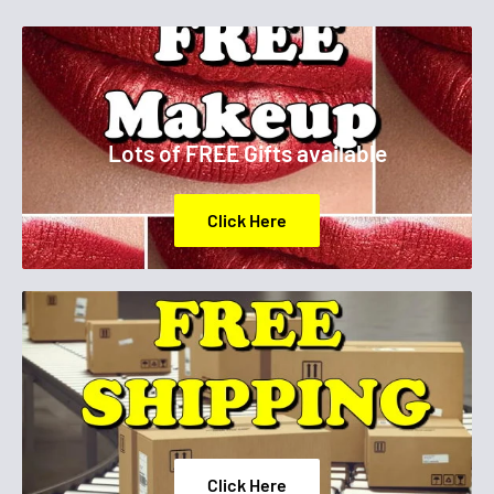
Lots of FREE Gifts available
Click Here
Click Here