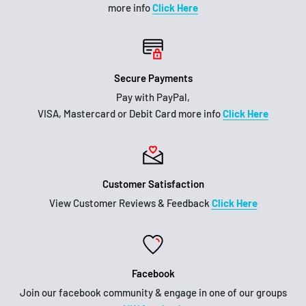
more info
Click Here
Secure Payments
Pay with PayPal,
VISA, Mastercard or Debit Card more info
Click Here
Customer Satisfaction
View Customer Reviews & Feedback
Click Here
Facebook
Join our facebook community & engage in one of our groups