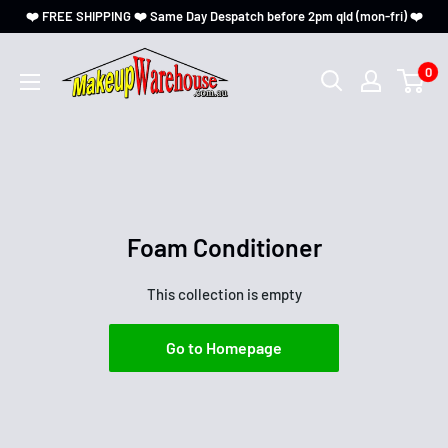
❤️ FREE SHIPPING ❤️ Same Day Despatch before 2pm qld (mon-fri) ❤️
0
Foam Conditioner
This collection is empty
Go to Homepage