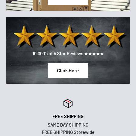
.
10,000's of 5 Star Reviews ★★★★★
Click Here
FREE SHIPPING
SAME DAY SHIPPING
FREE SHIPPING Storewide