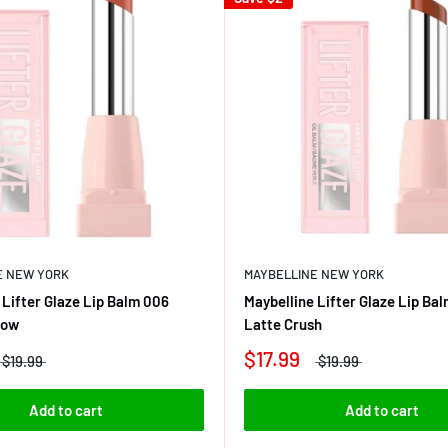
E NEW YORK
MAYBELLINE NEW YORK
 Lifter Glaze Lip Balm 006
Maybelline Lifter Glaze Lip Ba
low
Latte Crush
$17.99
$19.99
$19.99
Add to cart
Add to cart