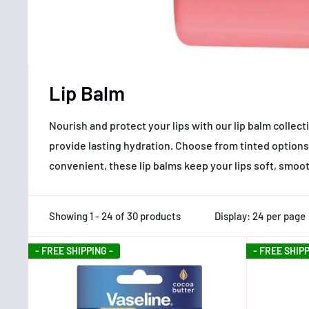
Lip Balm
Nourish and protect your lips with our lip balm collec
provide lasting hydration. Choose from tinted options 
convenient, these lip balms keep your lips soft, smoo
Showing 1 - 24 of 30 products
Display: 24 per page
- FREE SHIPPING -
- FREE SHIPP