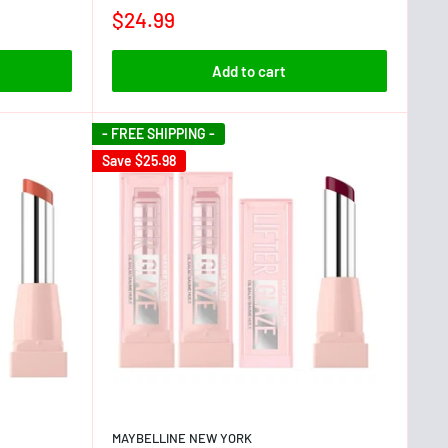
$24.99
Add to cart
- FREE SHIPPING -
Save
$25.98
MAYBELLINE NEW YORK