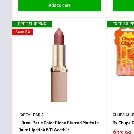
Add to cart
- FREE SHIPPING -
- FREE SHIPP
Save
$4
L'OREAL PARIS
CHUPA CHU
L'Oreal Paris Color Riche Blurred Matte in
3x Chupa C
Balm Lipstick 601 Worth It
$23.99