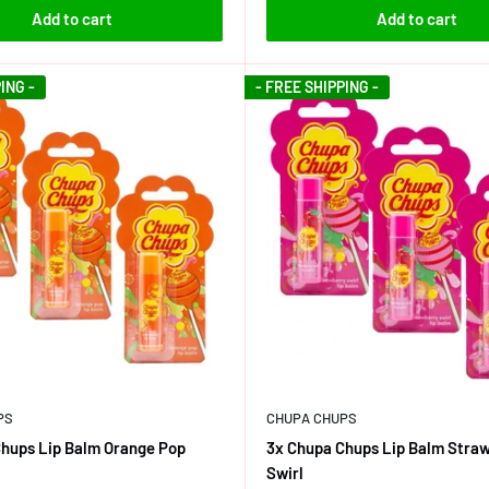
Add to cart
Add to cart
ING -
- FREE SHIPPING -
PS
CHUPA CHUPS
hups Lip Balm Orange Pop
3x Chupa Chups Lip Balm Stra
Swirl