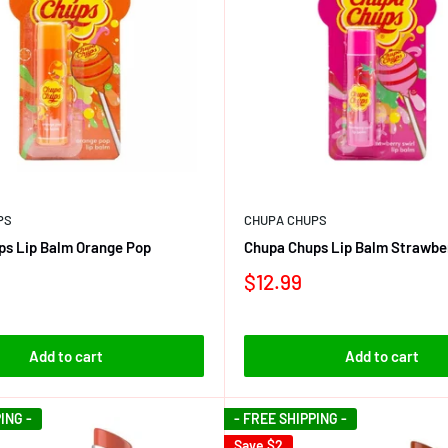
PS
CHUPA CHUPS
ps Lip Balm Orange Pop
Chupa Chups Lip Balm Strawber
$12.99
Add to cart
Add to cart
ING -
- FREE SHIPPING -
Save
$2