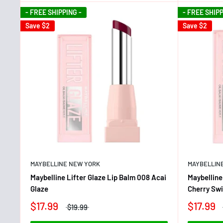
- FREE SHIPPING -
- FREE SHIPP
Save
$2
Save
$2
MAYBELLINE NEW YORK
MAYBELLIN
Maybelline Lifter Glaze Lip Balm 008 Acai
Maybelline
Glaze
Cherry Swi
$17.99
$17.99
$19.99