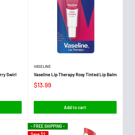
VASELINE
ry Swirl
Vaseline Lip Therapy Rosy Tinted Lip Balm
$13.99
Add to cart
- FREE SHIPPING -
Save
$2