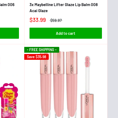
 Balm 006
3x Maybelline Lifter Glaze Lip Balm 008
Acai Glaze
$33.99
$59.97
Add to cart
- FREE SHIPPING -
Save
$35.98