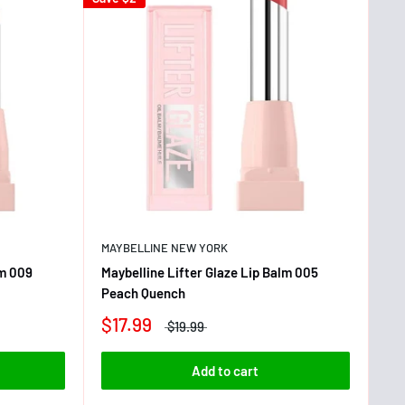
MAYBELLINE NEW YORK
lm 009
Maybelline Lifter Glaze Lip Balm 005
Peach Quench
$17.99
$19.99
Add to cart