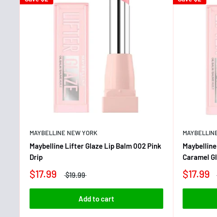
MAYBELLINE NEW YORK
MAYBELLIN
Maybelline Lifter Glaze Lip Balm 002 Pink
Maybelline
Drip
Caramel G
$17.99
$17.99
$19.99
Add to cart