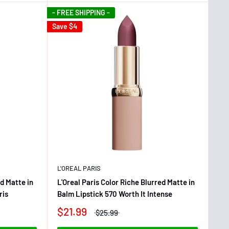
- FREE SHIPPING -
Save
$4
L'OREAL PARIS
ed Matte in
L'Oreal Paris Color Riche Blurred Matte in
ris
Balm Lipstick 570 Worth It Intense
$21.99
$25.99