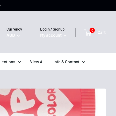
️
Currency
Login / Signup
0
Cart
AUD
My account
llections
View All
Info & Contact