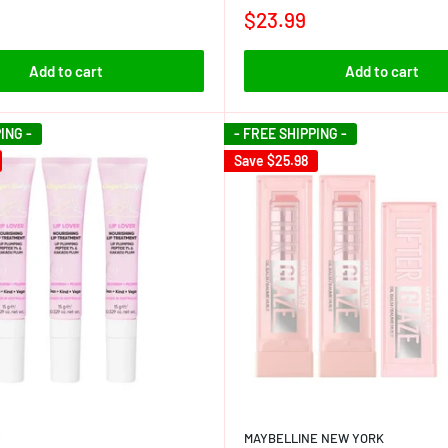
$23.99
Add to cart
Add to cart
ING -
- FREE SHIPPING -
Save
$25.98
Y
MAYBELLINE NEW YORK