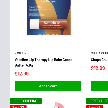
VASELINE
CHUPA CHU
Vaseline Lip Therapy Lip Balm Cocoa
Chupa Chu
Butter 4.8g
$12.99
$12.99
Add to cart
- FREE SHIPPING -
- FREE SHIPP
Save
$2
Save
$2