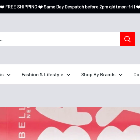
❤️ FREE SHIPPING ❤️ Same Day Despatch before 2pm qld (mon-fri) ❤
's
Fashion & Lifestyle
Shop By Brands
Co