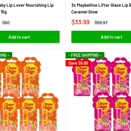
by Lip Lover Nourishing Lip
3x Maybelline Lifter Glaze Lip
 15g
Caramel Glow
$33.99
$60
$59.97
Add to cart
Add to cart
ING -
- FREE SHIPPING -
Save
$9.99