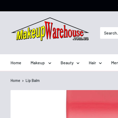
Home
Makeup
Beauty
Hair
Men
Home
Lip Balm