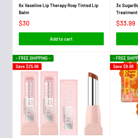
6x Vaseline Lip Therapy Rosy Tinted Lip
3x SugarBa
Balm
Treatment
$30
$33.99
Add to cart
- FREE SHIPPING -
- FREE SHIPP
Save
$25.98
Save
$9.99