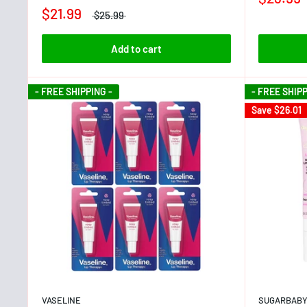
$21.99
$25.99
Add to cart
- FREE SHIPPING -
- FREE SHIPP
Save
$26.01
VASELINE
SUGARBAB