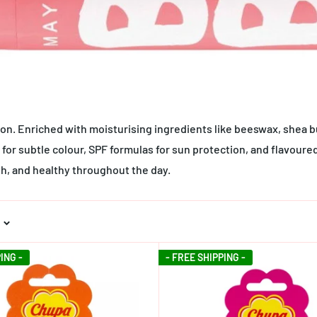
tion. Enriched with moisturising ingredients like beeswax, shea b
for subtle colour, SPF formulas for sun protection, and flavoured
th, and healthy throughout the day.
ING -
- FREE SHIPPING -