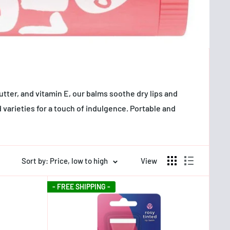
utter, and vitamin E, our balms soothe dry lips and
 varieties for a touch of indulgence. Portable and
Sort by: Price, low to high
View
- FREE SHIPPING -