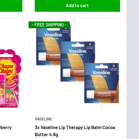
Add to cart
- FREE SHIPPING -
VASELINE
wberry
3x Vaseline Lip Therapy Lip Balm Cocoa
Butter 4.8g