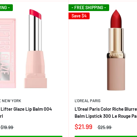
ING -
- FREE SHIPPING -
Save
$4
E NEW YORK
L'OREAL PARIS
 Lifter Glaze Lip Balm 004
L'Oreal Paris Color Riche Blurr
rl
Balm Lipstick 300 Le Rouge Pa
$21.99
$19.99
$25.99