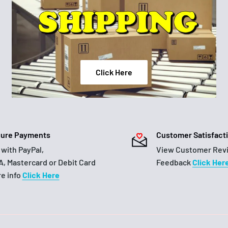
Click Here
ure Payments
Customer Satisfact
 with PayPal,
View Customer Rev
A, Mastercard or Debit Card
Feedback
Click Her
e info
Click Here