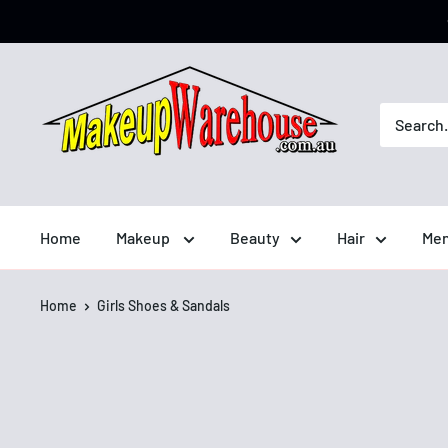
Home
Makeup
Beauty
Hair
Men
Home
Girls Shoes & Sandals