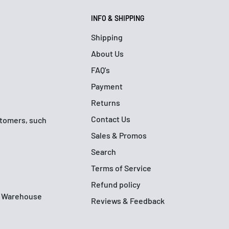
INFO & SHIPPING
Shipping
About Us
FAQ's
Payment
Returns
Contact Us
ustomers, such
Sales & Promos
Search
Terms of Service
Refund policy
up Warehouse
Reviews & Feedback