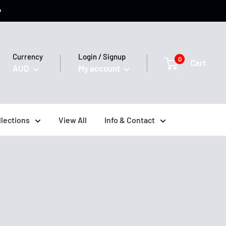
️
Currency
Login / Signup
0
Cart
AUD
My account
llections
View All
Info & Contact