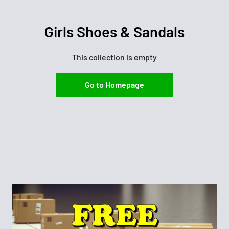
Girls Shoes & Sandals
This collection is empty
Go to Homepage