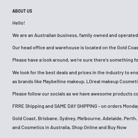
ABOUT US
Hello!
We are an Australian business, family owned and operated
Our head office and warehouse is located on the Gold Coas
Please have a look around, we're sure there's something f
We look for the best deals and prices in the industry to e
as brands like Maybelline makeup, LOreal makeup Cosmet
Please follow our socials as we have awesome products com
FRRE Shipping and SAME DAY SHIPPING - on orders Monday
Gold Coast, Brisbane, Sydney, Melbourne, Adelaide, Pert
and Cosmetics in Australia, Shop Online and Buy Now