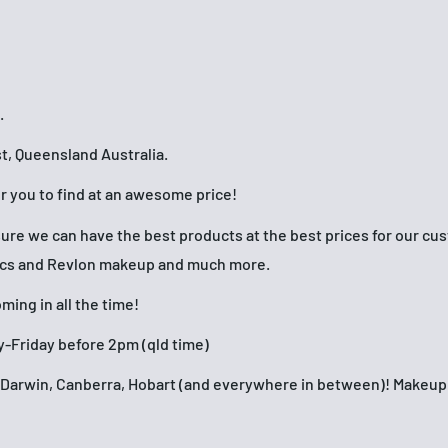
.
t, Queensland Australia.
or you to find at an awesome price!
nsure we can have the best products at the best prices for our c
ics and Revlon makeup and much more.
ing in all the time!
-Friday before 2pm (qld time)
h, Darwin, Canberra, Hobart (and everywhere in between)! Make