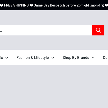
❤️ FREE SHIPPING ❤️ Same Day Despatch before 2pm qld (mon-fri) ❤
's
Fashion & Lifestyle
Shop By Brands
Co