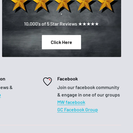
.
10,000's of 5 Star Reviews ★★★★★
Click Here
ion
Facebook
iews &
Join our facebook community
e
& engage in one of our groups
MW facebook
GC Facebook Group