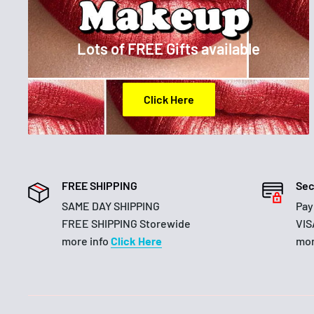
Lots of FREE Gifts available
Click Here
FREE SHIPPING
Sec
SAME DAY SHIPPING
Pay
FREE SHIPPING Storewide
VIS
more info
Click Here
mor