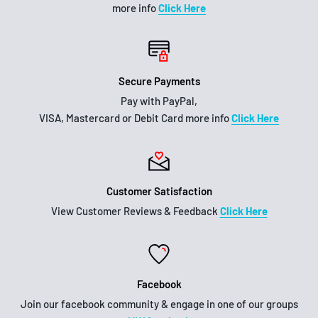
more info
Click Here
Secure Payments
Pay with PayPal,
VISA, Mastercard or Debit Card more info
Click Here
Customer Satisfaction
View Customer Reviews & Feedback
Click Here
Facebook
Join our facebook community & engage in one of our groups