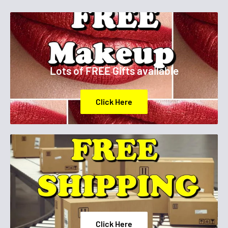
Lots of FREE Gifts available
Click Here
Click Here