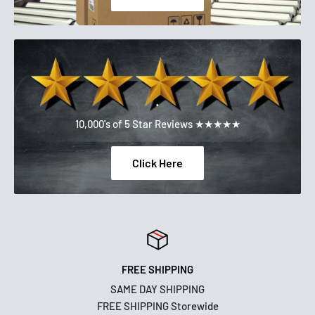
.
10,000's of 5 Star Reviews ★★★★★
Click Here
FREE SHIPPING
SAME DAY SHIPPING
FREE SHIPPING Storewide