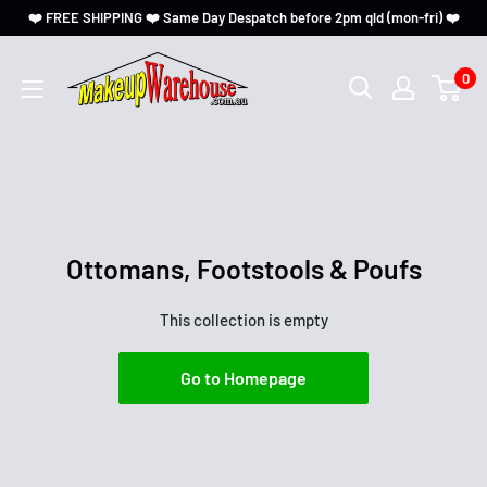
❤️ FREE SHIPPING ❤️ Same Day Despatch before 2pm qld (mon-fri) ❤️
0
Ottomans, Footstools & Poufs
This collection is empty
Go to Homepage