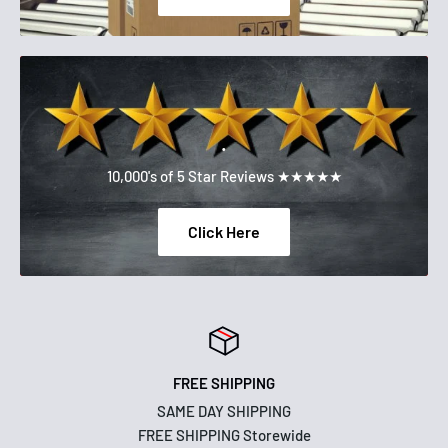
.
10,000's of 5 Star Reviews ★★★★★
Click Here
FREE SHIPPING
SAME DAY SHIPPING
FREE SHIPPING Storewide