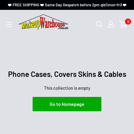
❤️ FREE SHIPPING ❤️ Same Day Despatch before 2pm qld (mon-fri) ❤️
0
Phone Cases, Covers Skins & Cables
This collection is empty
Go to Homepage