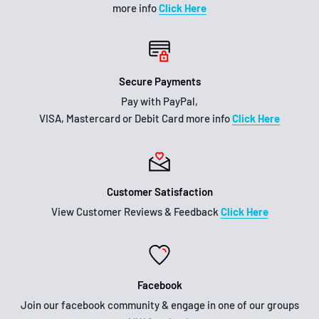
more info
Click Here
Secure Payments
Pay with PayPal,
VISA, Mastercard or Debit Card more info
Click Here
Customer Satisfaction
View Customer Reviews & Feedback
Click Here
Facebook
Join our facebook community & engage in one of our groups