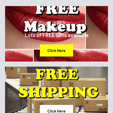
Lots of FREE Gifts available
Click Here
Click Here