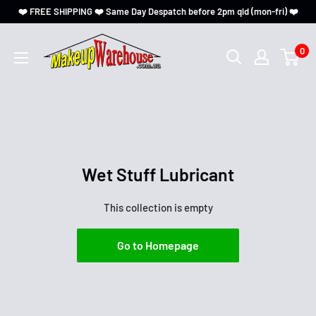
❤️ FREE SHIPPING ❤️ Same Day Despatch before 2pm qld (mon-fri) ❤️
0
Wet Stuff Lubricant
This collection is empty
Go to Homepage