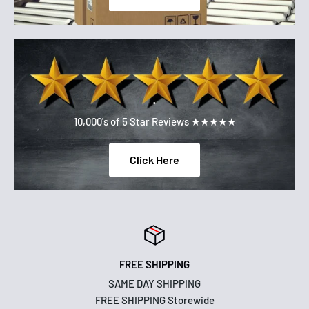
.
10,000's of 5 Star Reviews ★★★★★
Click Here
FREE SHIPPING
SAME DAY SHIPPING
FREE SHIPPING Storewide