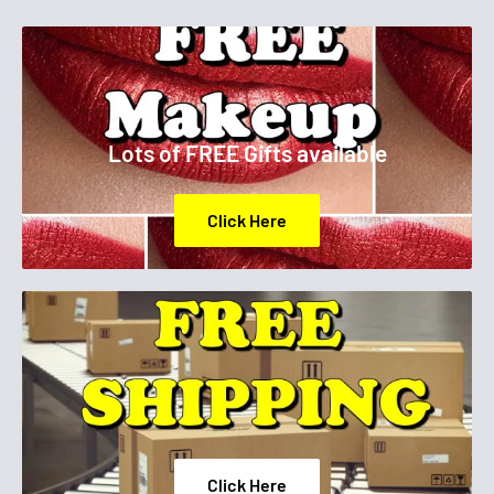
Lots of FREE Gifts available
Click Here
Click Here