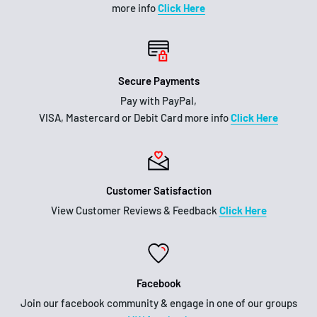
more info
Click Here
Secure Payments
Pay with PayPal,
VISA, Mastercard or Debit Card more info
Click Here
Customer Satisfaction
View Customer Reviews & Feedback
Click Here
Facebook
Join our facebook community & engage in one of our groups