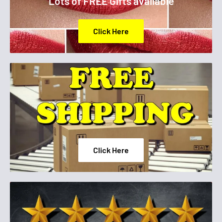
Lots of FREE Gifts available
BOROSILICATE, CITRIC ACID, OXIDIZED POLYETHYLENE,
ACETYL TRIBUTYL CITRATE , COLOPHONIUM / ROSIN,
Click Here
ALUMINUM HYDROXIDE, TIN OXIDE, CI 77002 / ALUMINUM
HYDROXIDE. [+/-MAY CONTAIN: CI 77891 / TITANIUM DIOXIDE,
MICA, CI 19140 / YELLOW 5 LAKE, CI 15850 / RED 7 LAKE , CI
15850 / RED 6 LAKE, CI 77491, CI 77499 / IRON OXIDES, CI 77266
[NANO] / BLACK 2, CI 15880 / RED 34 LAKE,CI 77510 / FERRIC
AMMONIUM FERROCYANIDE](F.I.L. Z288858/1
Click Here