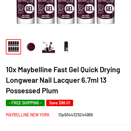
10x Maybelline Fast Gel Quick Drying
Longwear Nail Lacquer 6.7ml 13
Possessed Plum
- FREE SHIPPING -
Save
$88.01
MAYBELLINE NEW YORK
10p9344329244969