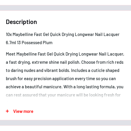
Description
10x Maybelline Fast Gel Quick Drying Longwear Nail Lacquer
6.7ml 13 Possessed Plum
Meet Maybelline Fast Gel Quick Drying Longwear Nail Lacquer,
a fast drying, extreme shine nail polish. Choose from rich reds
to daring nudes and vibrant bolds. Includes a cuticle shaped
brush for easy precision application every time so you can
achieve a beautiful manicure. With a long lasting formula, you
can rest assured that your manicure will be looking fresh for
days.
View more
- Fast drying, long lasting formula
- Extreme shine finish
- Up to 10 days wear