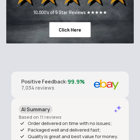
.
10,000's of 5 Star Reviews ★★★★★
Click Here
99.9%
Positive Feedback
:
7,034
reviews
AI Summary
Based on 11 reviews
Order delivered on time with no issues;
Packaged well and delivered fast;
Quality is great and best value for money.