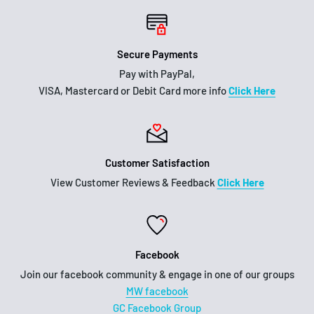
Secure Payments
Pay with PayPal,
VISA, Mastercard or Debit Card more info
Click Here
Customer Satisfaction
View Customer Reviews & Feedback
Click Here
Facebook
Join our facebook community & engage in one of our groups
MW facebook
GC Facebook Group