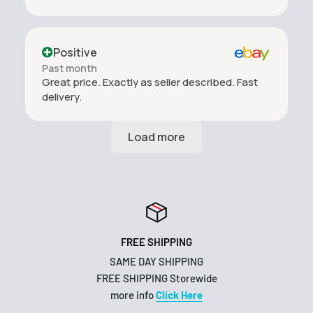
Positive
Past month
Great price. Exactly as seller described. Fast
delivery.
FREE SHIPPING
SAME DAY SHIPPING
FREE SHIPPING Storewide
more info
Click Here