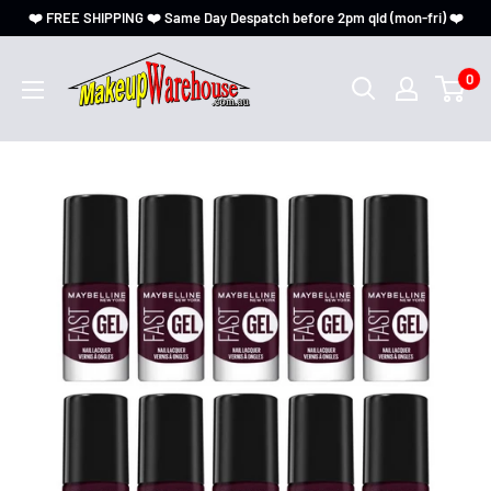
❤️ FREE SHIPPING ❤️ Same Day Despatch before 2pm qld (mon-fri) ❤️
0