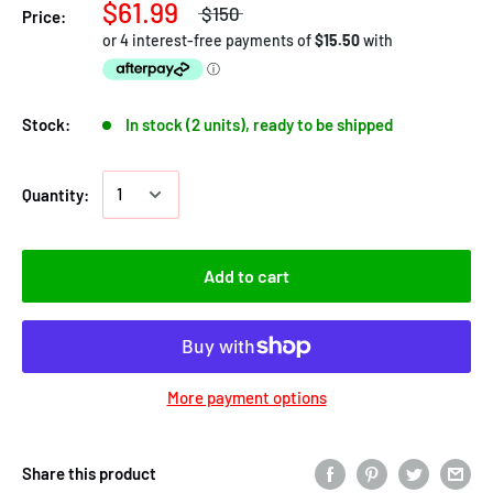
$61.99
$150
Price:
Stock:
In stock (2 units), ready to be shipped
Quantity:
Add to cart
More payment options
Share this product