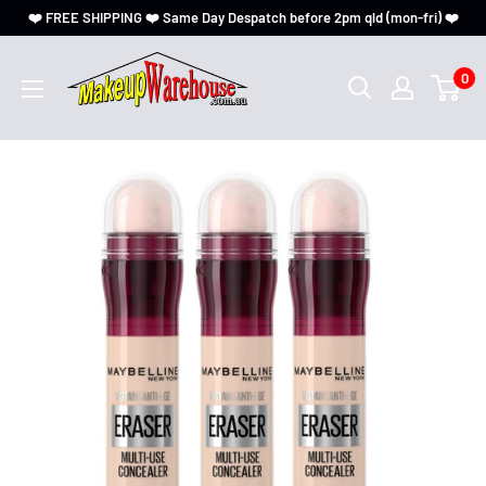
❤️ FREE SHIPPING ❤️ Same Day Despatch before 2pm qld (mon-fri) ❤️
0