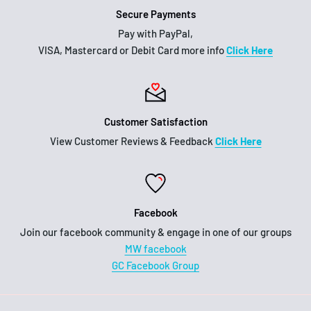
Secure Payments
Pay with PayPal,
VISA, Mastercard or Debit Card more info
Click Here
Customer Satisfaction
View Customer Reviews & Feedback
Click Here
Facebook
Join our facebook community & engage in one of our groups
MW facebook
GC Facebook Group