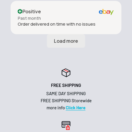
Positive
Past month
Order delivered on time with no issues
FREE SHIPPING
SAME DAY SHIPPING
FREE SHIPPING Storewide
more info
Click Here