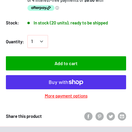
Stock:
In stock (20 units), ready to be shipped
Quantity:
Add to cart
More payment options
Share this product