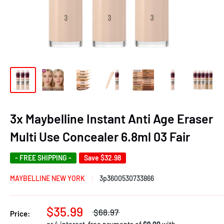
3x Maybelline Instant Anti Age Eraser
Multi Use Concealer 6.8ml 03 Fair
- FREE SHIPPING -
Save
$32.98
MAYBELLINE NEW YORK
3p3600530733866
$35.99
$68.97
Price: