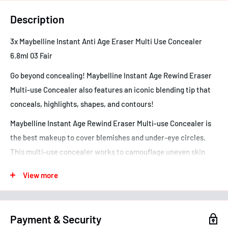
Description
3x Maybelline Instant Anti Age Eraser Multi Use Concealer
6.8ml 03 Fair
Go beyond concealing! Maybelline Instant Age Rewind Eraser
Multi-use Concealer also features an iconic blending tip that
conceals, highlights, shapes, and contours!
Maybelline Instant Age Rewind Eraser Multi-use Concealer is
the best makeup to cover blemishes and under-eye circles.
This multi-use concealer works to camouflage uneven skin
tone, as well as contour and highlight areas of the face.
View more
• This multi-use concealer is the ultimate makeup tip
• Erase and shape in an instant - this concealer does it all
• Easy-to-use, creaseless formula glides on for smooth
Payment & Security