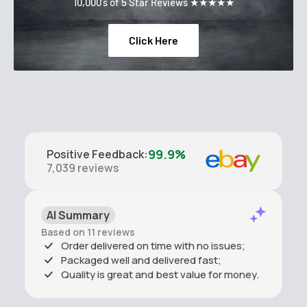
10,000's of 5 Star Reviews ★★★★★
Click Here
99.9%
Positive Feedback
:
7,039
reviews
AI Summary
Based on 11 reviews
Order delivered on time with no issues;
Packaged well and delivered fast;
Quality is great and best value for money.