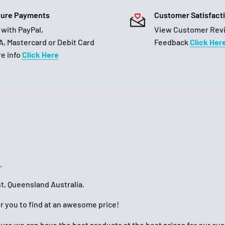
ure Payments
Customer Satisfact
 with PayPal,
View Customer Rev
A, Mastercard or Debit Card
Feedback
Click Her
e info
Click Here
.
t, Queensland Australia.
or you to find at an awesome price!
nsure we can have the best products at the best prices for our c