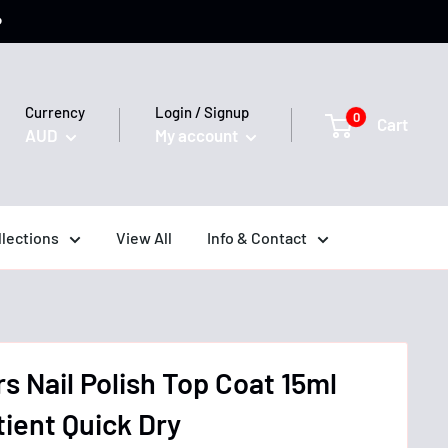
️
Currency
Login / Signup
0
Cart
AUD
My account
llections
View All
Info & Contact
rs Nail Polish Top Coat 15ml
tient Quick Dry