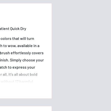
atient Quick Dry
colors that will turn
h to wow, available in a
 brush effortlessly covers
 finish. Simply choose your
match to express your
all, it’s all about bold
d without 17 harmful
fulColors has been
hionable finishes that