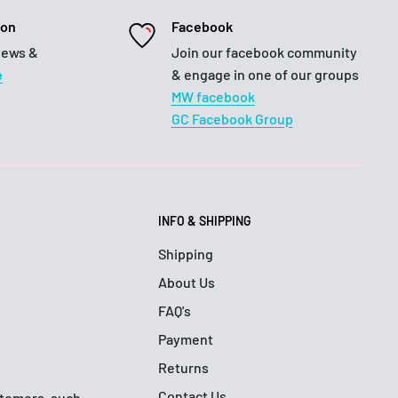
ion
Facebook
iews &
Join our facebook community
e
& engage in one of our groups
MW facebook
GC Facebook Group
INFO & SHIPPING
Shipping
About Us
FAQ's
Payment
Returns
Contact Us
ustomers, such