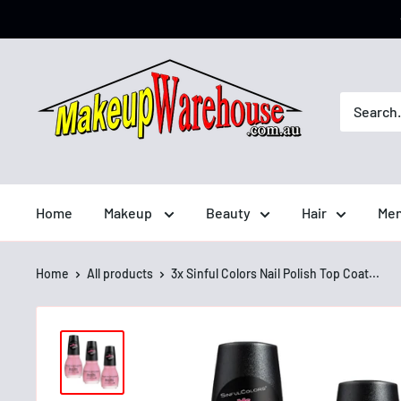
Home
Makeup
Beauty
Hair
Men
Home
All products
3x Sinful Colors Nail Polish Top Coat...