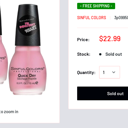
- FREE SHIPPING -
SINFUL COLORS
3p0995
$22.99
Price:
Stock:
Sold out
Quantity:
Sold out
to zoom in