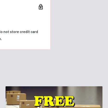
o not store credit card
n.