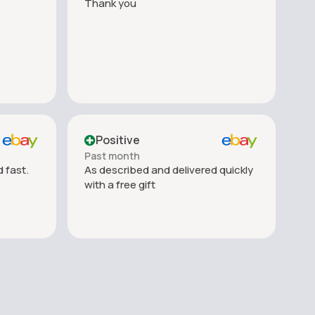
Thank you
Positive
Past month
 fast.
As described and delivered quickly
with a free gift