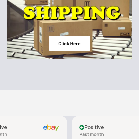
Click Here
ive
Positive
nth
Past month