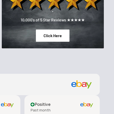
.
10,000's of 5 Star Reviews ★★★★★
Click Here
Positive
Past month