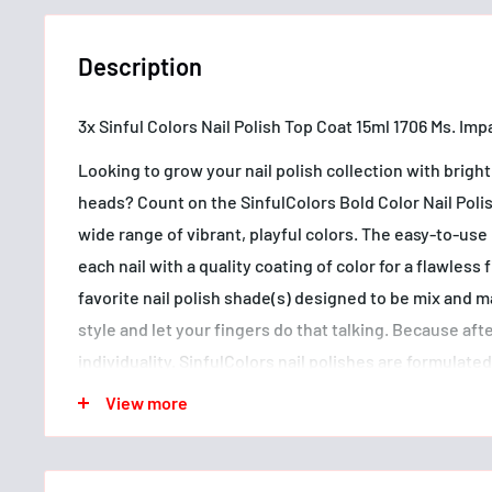
Description
3x Sinful Colors Nail Polish Top Coat 15ml 1706 Ms. Imp
Looking to grow your nail polish collection with bright 
heads? Count on the SinfulColors Bold Color Nail Polis
wide range of vibrant, playful colors. The easy-to-use
each nail with a quality coating of color for a flawless
favorite nail polish shade(s) designed to be mix and 
style and let your fingers do that talking. Because after 
individuality. SinfulColors nail polishes are formulate
ingredients* and are also vegan and cruelty free. Sin
View more
creating on-trend, affordable nail polish colors in fas
make a statement since 1991.