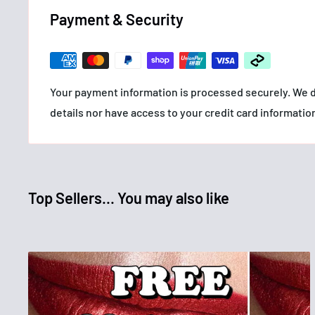
- Easy to apply and remove
Payment & Security
- Vegan & cruelty free
Your payment information is processed securely. We d
details nor have access to your credit card informatio
Top Sellers... You may also like