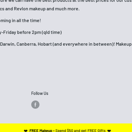
ics and Revlon makeup and much more.
ing in all the time!
-Friday before 2pm (qld time)
h, Darwin, Canberra, Hobart (and everywhere in between)! Make
Follow Us
❤️
FREE Makeup -
Spend $50 and get FREE Gifts ❤️