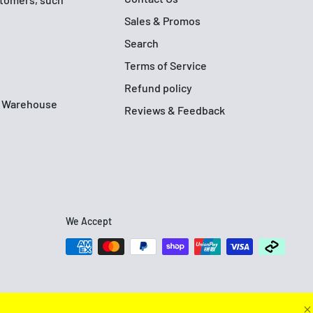
Sales & Promos
Search
Terms of Service
Refund policy
up Warehouse
Reviews & Feedback
We Accept