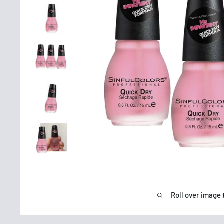
Roll over image 