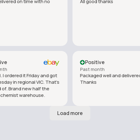
livered on time with no
All good thanks
ive
Positive
nth
Past month
 I ordered it Friday and got
Packaged well and delivered
esday in regional VIC. That’s
Thanks
 of. Brand new half the
f chemist warehouse.