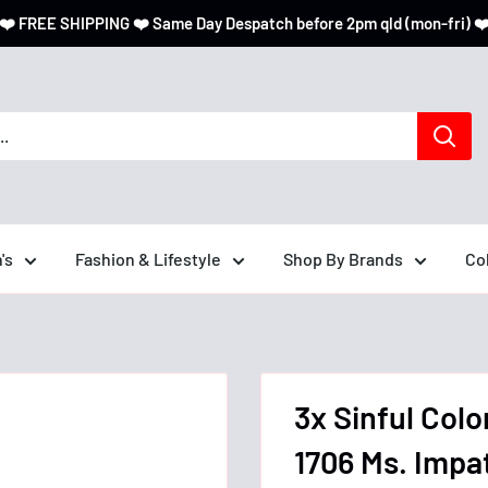
❤️ FREE SHIPPING ❤️ Same Day Despatch before 2pm qld (mon-fri) ❤
's
Fashion & Lifestyle
Shop By Brands
Co
3x Sinful Colo
1706 Ms. Impa