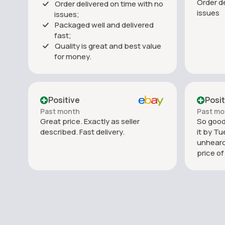
Order de
Order delivered on time with no
issues
issues;
Packaged well and delivered
fast;
Quality is great and best value
for money.
Positive
Posit
Past month
Past mo
Great price. Exactly as seller
So good.
described. Fast delivery.
it by Tu
unheard
price o