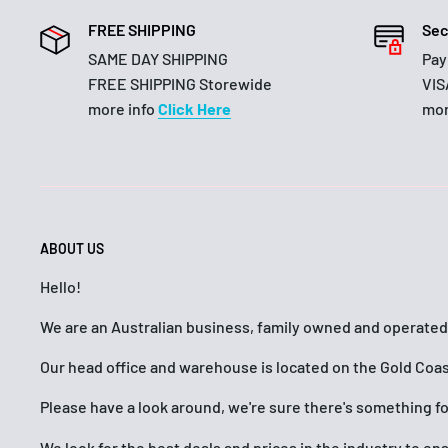
FREE SHIPPING
Sec
SAME DAY SHIPPING
Pay
FREE SHIPPING Storewide
VIS
more info
Click Here
mor
ABOUT US
Hello!
We are an Australian business, family owned and operated
Our head office and warehouse is located on the Gold Coas
Please have a look around, we're sure there's something f
We look for the best deals and prices in the industry to e