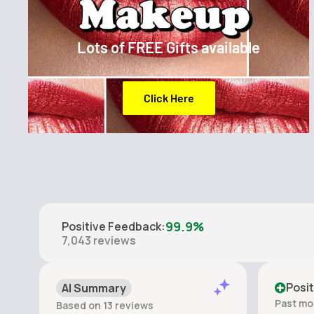
Lots of FREE Gifts available
Click Here
99.9%
Positive Feedback
:
7,043
reviews
Posit
AI Summary
Past mo
Based on 13 reviews