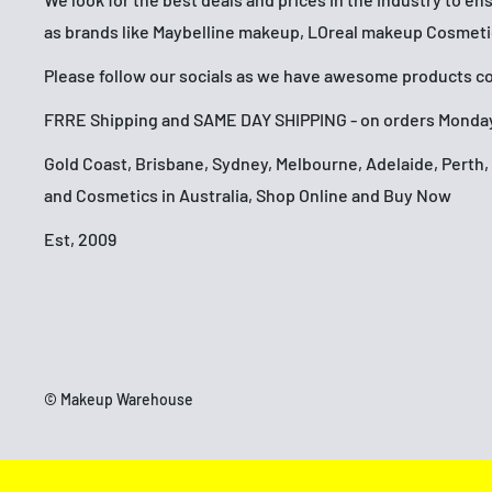
as brands like Maybelline makeup, LOreal makeup Cosmet
Please follow our socials as we have awesome products com
FRRE Shipping and SAME DAY SHIPPING - on orders Monday
Gold Coast, Brisbane, Sydney, Melbourne, Adelaide, Pert
and Cosmetics in Australia, Shop Online and Buy Now
Est, 2009
© Makeup Warehouse