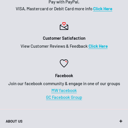
Pay with PayPal,
VISA, Mastercard or Debit Card more info
Click Here
Customer Satisfaction
View Customer Reviews & Feedback
Click Here
Facebook
Join our facebook community & engage in one of our groups
MW facebook
GC Facebook Group
ABOUT US