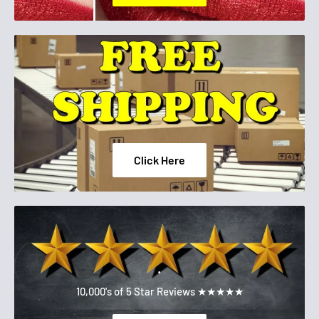
Click Here
.
10,000's of 5 Star Reviews ★★★★★