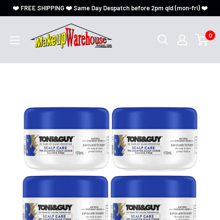
❤️ FREE SHIPPING ❤️ Same Day Despatch before 2pm qld (mon-fri) ❤️
0