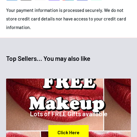
Your payment information is processed securely. We do not
store credit card details nor have access to your credit card
information.
Top Sellers... You may also like
Lots of FREE Gifts available
Click Here