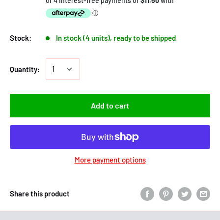
Stock:
In stock (4 units), ready to be shipped
Quantity:
Add to cart
More payment options
Share this product