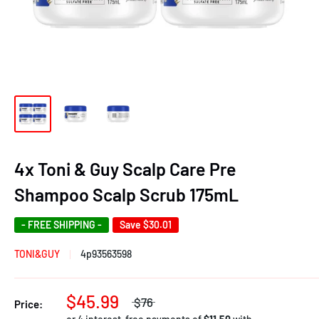
4x Toni & Guy Scalp Care Pre
Shampoo Scalp Scrub 175mL
- FREE SHIPPING -
Save
$30.01
TONI&GUY
4p93563598
$45.99
$76
Price: