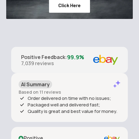
Click Here
99.9%
Positive Feedback
:
7,039
reviews
AI Summary
Based on 11 reviews
Order delivered on time with no issues;
Packaged well and delivered fast;
Quality is great and best value for money.
Positive