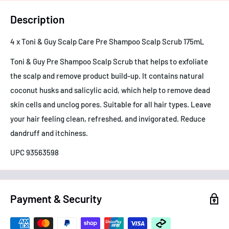
Description
4 x Toni & Guy Scalp Care Pre Shampoo Scalp Scrub 175mL
Toni & Guy Pre Shampoo Scalp Scrub that helps to exfoliate
the scalp and remove product build-up. It contains natural
coconut husks and salicylic acid, which help to remove dead
skin cells and unclog pores. Suitable for all hair types. Leave
your hair feeling clean, refreshed, and invigorated. Reduce
dandruff and itchiness.
UPC 93563598
Payment & Security