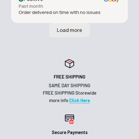
Past month
Order delivered on time with no issues
FREE SHIPPING
SAME DAY SHIPPING
FREE SHIPPING Storewide
more info
Click Here
Secure Payments