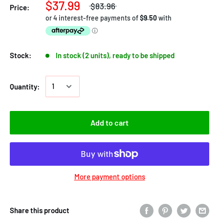
$37.99
$83.96
Price:
Stock:
In stock (2 units), ready to be shipped
Quantity:
Add to cart
More payment options
Share this product