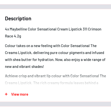
Description
4x Maybelline Color Sensational Cream Lipstick 311 Crimson
Race 4.2g
Colour takes on a new feeling with Color Sensational The
Creams Lipstick, delivering pure colour pigments and infused
with shea butter for hydration. Now, also enjoy a wide range of
new and vibrant shades!
Achieve crisp and vibrant lip colour with Color Sensational The
Creams Lipstick. The rich creamy formula leaves behind a
sensuous feeling and creamy finish without feathering or
View more
bleeding. This lipstick is available in a wide range of nude,
pink, red and plum shades that are rich, warm and ultra
flattering. Now, that's sensational!