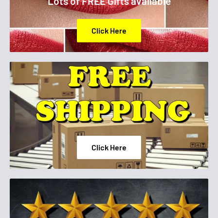
Lots of FREE Gifts available
Step 2. Glide the lipstick across the entire bottom lip.
Click Here
Click Here