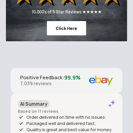
.
10,000's of 5 Star Reviews ★★★★★
Click Here
99.9%
Positive Feedback
:
7,039
reviews
AI Summary
Based on 11 reviews
Order delivered on time with no issues;
Packaged well and delivered fast;
Quality is great and best value for money.