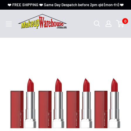
❤️ FREE SHIPPING ❤️ Same Day Despatch before 2pm qld (mon-fri) ❤️
0