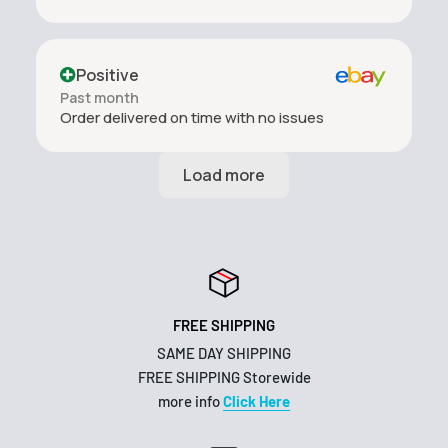
Positive
Past month
Order delivered on time with no issues
FREE SHIPPING
SAME DAY SHIPPING
FREE SHIPPING Storewide
more info
Click Here