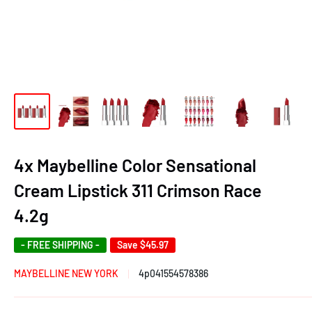
4x Maybelline Color Sensational
Cream Lipstick 311 Crimson Race
4.2g
- FREE SHIPPING -
Save
$45.97
MAYBELLINE NEW YORK
4p041554578386