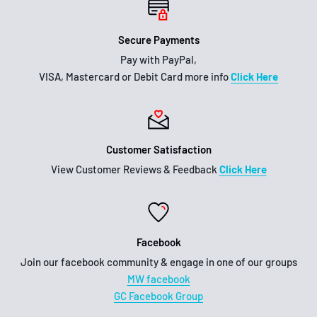
Secure Payments
Pay with PayPal,
VISA, Mastercard or Debit Card more info
Click Here
Customer Satisfaction
View Customer Reviews & Feedback
Click Here
Facebook
Join our facebook community & engage in one of our groups
MW facebook
GC Facebook Group