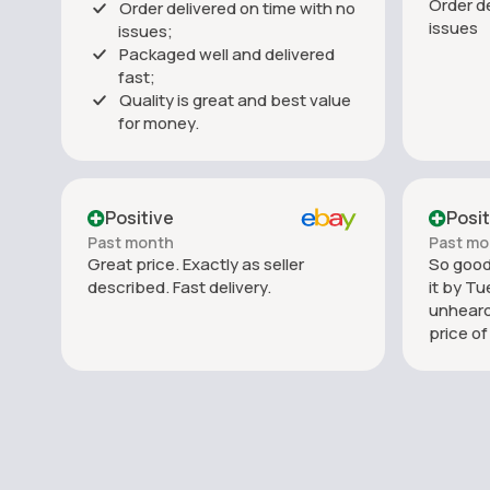
Order de
Order delivered on time with no
issues
issues;
Packaged well and delivered
fast;
Quality is great and best value
for money.
Positive
Posit
Past month
Past mo
Great price. Exactly as seller
So good.
described. Fast delivery.
it by Tu
unheard
price o