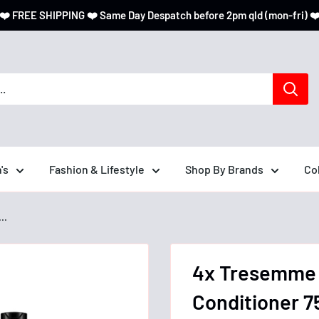
❤️ FREE SHIPPING ❤️ Same Day Despatch before 2pm qld (mon-fri) ❤
's
Fashion & Lifestyle
Shop By Brands
Co
..
4x Tresemme 
Conditioner 7