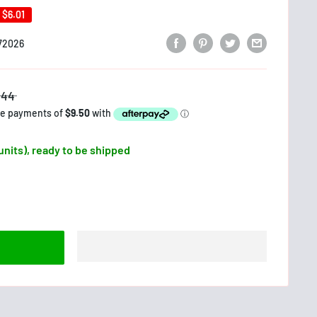
e
$6.01
72026
$44
 units), ready to be shipped