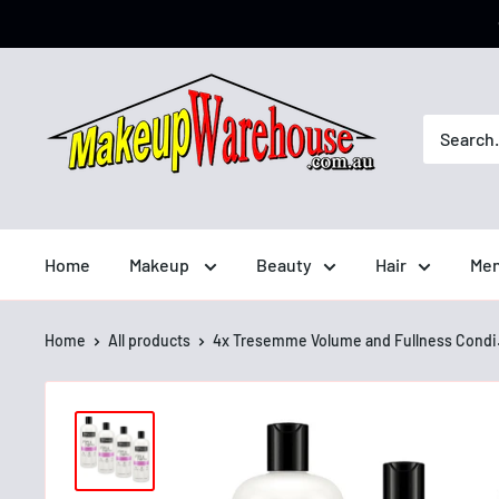
Home
Makeup
Beauty
Hair
Men
Home
All products
4x Tresemme Volume and Fullness Condi.