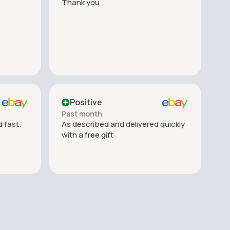
Thank you
Positive
Past month
 fast.
As described and delivered quickly
with a free gift