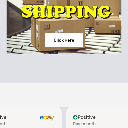
ness Shampoo, applying
ved - Tresemme
Click Here
ive
Positive
nth
Past month