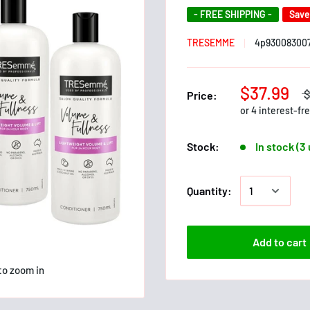
- FREE SHIPPING -
Sav
TRESEMME
4p93008300
$37.99
Price:
Stock:
In stock (3
Quantity:
Add to cart
to zoom in