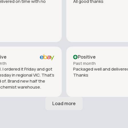
livered on time with no
All good thanks
ive
Positive
nth
Past month
 I ordered it Friday and got
Packaged well and delivered
esday in regional VIC. That’s
Thanks
 of. Brand new half the
f chemist warehouse.