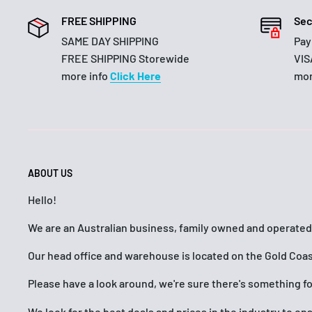
FREE SHIPPING
Sec
SAME DAY SHIPPING
Pay
FREE SHIPPING Storewide
VIS
more info
Click Here
mor
ABOUT US
Hello!
We are an Australian business, family owned and operated
Our head office and warehouse is located on the Gold Coas
Please have a look around, we're sure there's something f
We look for the best deals and prices in the industry to e