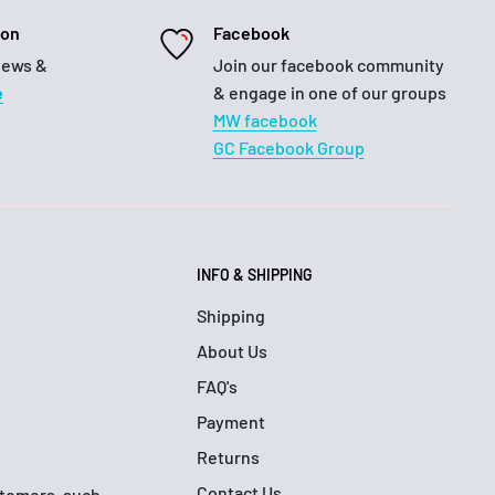
ion
Facebook
iews &
Join our facebook community
e
& engage in one of our groups
MW facebook
GC Facebook Group
INFO & SHIPPING
Shipping
About Us
FAQ's
Payment
Returns
Contact Us
ustomers, such