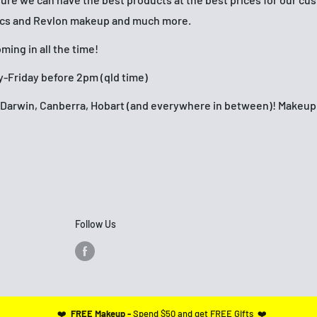
ics and Revlon makeup and much more.
ing in all the time!
-Friday before 2pm (qld time)
h, Darwin, Canberra, Hobart (and everywhere in between)! Make
Follow Us
❤️
FREE Makeup -
Spend $50 and get FREE Gifts ❤️