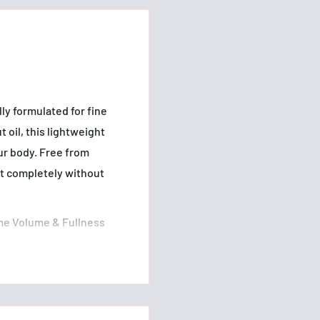
y formulated for fine
 oil, this lightweight
our body. Free from
ut completely without
me Volume & Fullness
mb or fingers from root
e thoroughly before
been creating