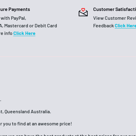
ure Payments
Customer Satisfact
 with PayPal,
View Customer Rev
A, Mastercard or Debit Card
Feedback
Click Her
e info
Click Here
.
t, Queensland Australia.
or you to find at an awesome price!
nsure we can have the best products at the best prices for our c