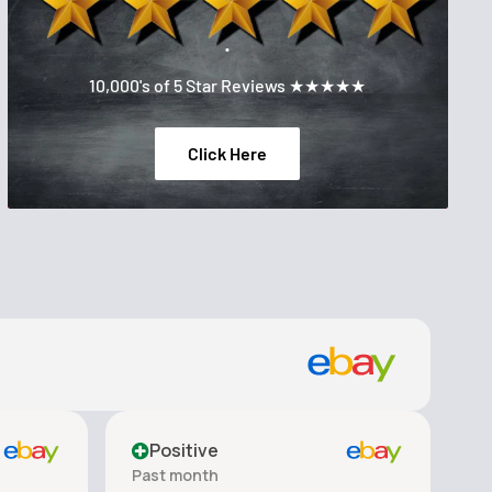
.
10,000's of 5 Star Reviews ★★★★★
Click Here
Positive
Past month