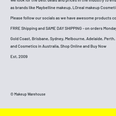
as brands like Maybelline makeup, LOreal makeup Cosmet
Please follow our socials as we have awesome products com
FRRE Shipping and SAME DAY SHIPPING - on orders Monday
Gold Coast, Brisbane, Sydney, Melbourne, Adelaide, Pert
and Cosmetics in Australia, Shop Online and Buy Now
Est, 2009
© Makeup Warehouse