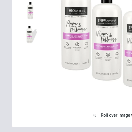
Roll over image 