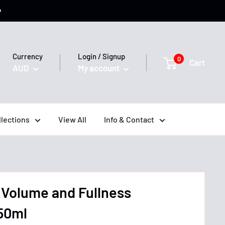
️
Currency
Login / Signup
0
Cart
AUD
My account
llections
View All
Info & Contact
Volume and Fullness
50ml