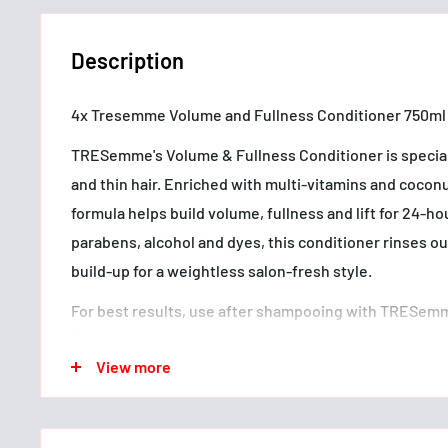
Description
4x Tresemme Volume and Fullness Conditioner 750ml
TRESemme's Volume & Fullness Conditioner is speciall
and thin hair. Enriched with multi-vitamins and coconut
formula helps build volume, fullness and lift for 24-h
parabens, alcohol and dyes, this conditioner rinses o
build-up for a weightless salon-fresh style.
For best results, use after shampooing with TRESem
Shampoo. Apply through hair, running a wide tooth co
View more
to tip to detangle. Leave on for 2–3 minutes then rins
styling with your favourite TRESemme products.
Since our salon's beginnings in 1948, TRESemme has 