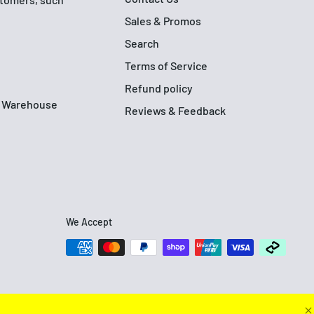
Sales & Promos
Search
Terms of Service
Refund policy
up Warehouse
Reviews & Feedback
We Accept