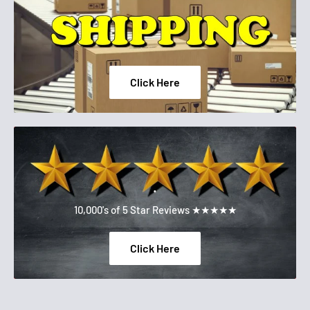
Click Here
.
10,000's of 5 Star Reviews ★★★★★
Click Here