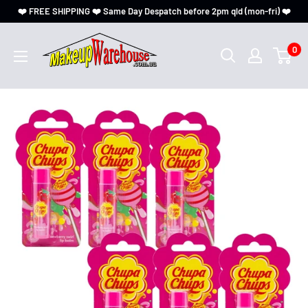
❤️ FREE SHIPPING ❤️ Same Day Despatch before 2pm qld (mon-fri) ❤️
0