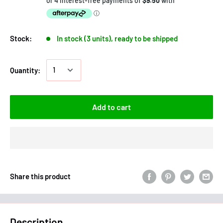
Stock:
In stock (3 units), ready to be shipped
Quantity:
Add to cart
Share this product
Description