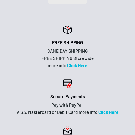
FREE SHIPPING
SAME DAY SHIPPING
FREE SHIPPING Storewide
more info
Click Here
Secure Payments
Pay with PayPal,
VISA, Mastercard or Debit Card more info
Click Here