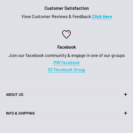
Customer Satisfaction
View Customer Reviews & Feedback
Click Here
Facebook
Join our facebook community & engage in one of our groups
MW facebook
GC Facebook Group
ABOUT US
Hello!
INFO & SHIPPING
We are an Australian business, family owned and operated.
Shipping
Our head office and warehouse is located on the Gold