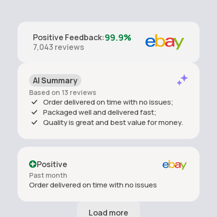
99.9%
Positive Feedback
:
7,043
reviews
AI Summary
Based on 13 reviews
Order delivered on time with no issues;
Packaged well and delivered fast;
Quality is great and best value for money.
Positive
Past month
Order delivered on time with no issues