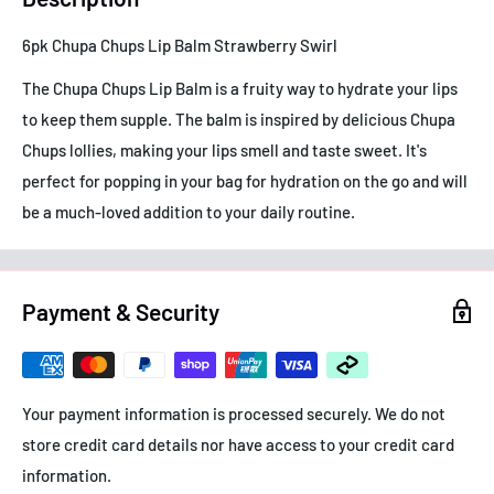
6pk Chupa Chups Lip Balm Strawberry Swirl
The Chupa Chups Lip Balm is a fruity way to hydrate your lips
to keep them supple. The balm is inspired by delicious Chupa
Chups lollies, making your lips smell and taste sweet. It's
perfect for popping in your bag for hydration on the go and will
be a much-loved addition to your daily routine.
Payment & Security
Your payment information is processed securely. We do not
store credit card details nor have access to your credit card
information.