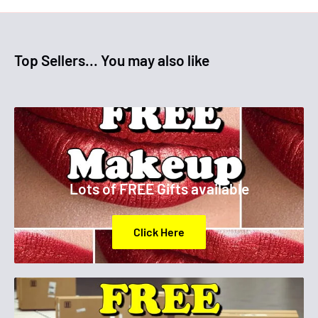
Top Sellers... You may also like
Lots of FREE Gifts available
Click Here