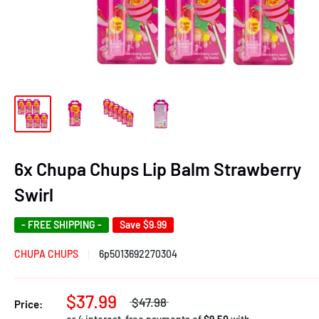
6x Chupa Chups Lip Balm Strawberry
Swirl
- FREE SHIPPING -
Save
$9.99
CHUPA CHUPS
6p5013692270304
$37.99
$47.98
Price: