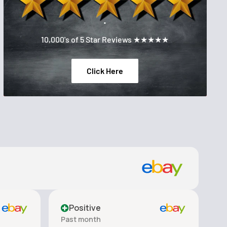
.
10,000's of 5 Star Reviews ★★★★★
Click Here
Positive
Past month