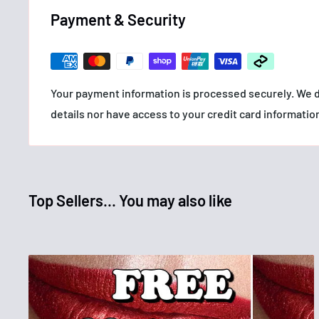
• Exclusive Flex Tower mascara brush reaches every l
Payment & Security
• Formula infused with bamboo extract and fibers for lo
never get weighed down
• Allergy tested. Ophthalmologist tested.
Your payment information is processed securely. We d
HOW TO USE
details nor have access to your credit card informatio
For best results, hold flexile brush against lashes and
repeatedly until desired volume and length is achieve
INGREDIENTS
G684936 INGREDIENTS: AQUA / WATER, PROPYLENE 
Top Sellers... You may also like
STYRENE/ACRYLATES/AMMONIUM METHACRYLATE C
POLYURETHANE-35, CERA ALBA / BEESWAX, SYNTHE
GLYCERYL STEARATE, CETYL ALCOHOL, PEG-200 GL
ETHYLENEDIAMINE/STEARYL DIMER DILINOLEATE C
CERIFERA CERA / CARNAUBA WAX, STEARIC ACID, PAL
ETHYLENE/VA COPOLYMER, ALCOHOL DENAT., PARAF