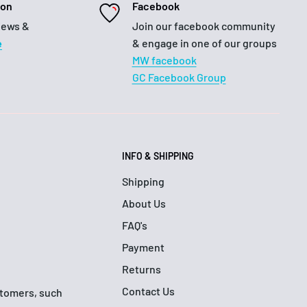
ion
Facebook
iews &
Join our facebook community
e
& engage in one of our groups
MW facebook
GC Facebook Group
INFO & SHIPPING
Shipping
About Us
FAQ's
Payment
Returns
Contact Us
ustomers, such