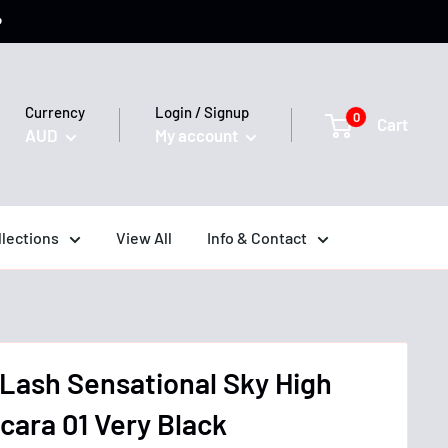
️
Currency
Login / Signup
0
Cart
AUD
My account
llections
View All
Info & Contact
 Lash Sensational Sky High
ara 01 Very Black