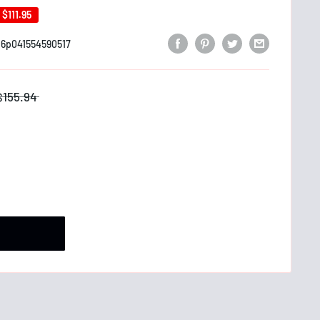
e
$111.95
6p041554590517
$155.94