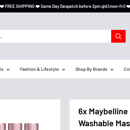
❤️ FREE SHIPPING ❤️ Same Day Despatch before 2pm qld (mon-fri) ❤
's
Fashion & Lifestyle
Shop By Brands
Co
6x Maybelline
Washable Masc