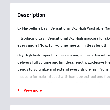
Description
6x Maybelline Lash Sensational Sky High Washable Mas
Introducing Lash Sensational Sky High mascara for sk
every angle! Now, full volume meets limitless length.
Sky High lash impact from every angle! Lash Sensatio
delivers full volume and limitless length. Exclusive 
bends to volumize and extend every single lash from r
mascara formula infused with bamboo extract and fiber
that never get weighed down. Available in Very Black 
View more
Allergy tested. Ophthalmologist tested. Suitable for 
lens wearers. Removes easily.
• Sky High lash impact from every angle