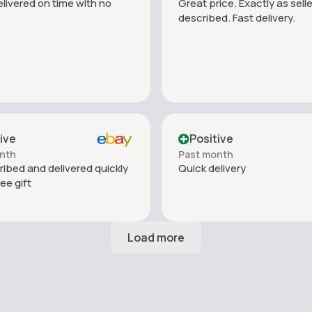
livered on time with no
Great price. Exactly as selle
described. Fast delivery.
ive
Positive
nth
Past month
ribed and delivered quickly
Quick delivery
ree gift