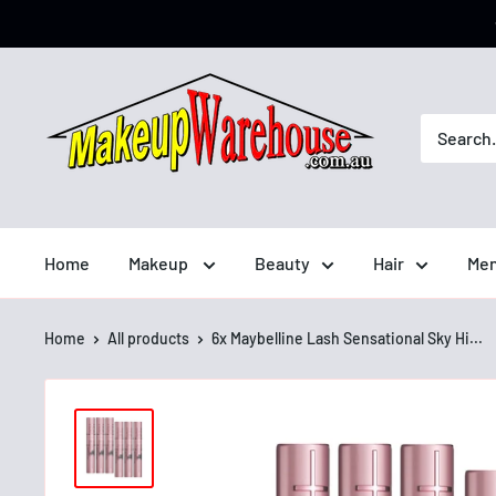
Home
Makeup
Beauty
Hair
Men
Home
All products
6x Maybelline Lash Sensational Sky Hi...