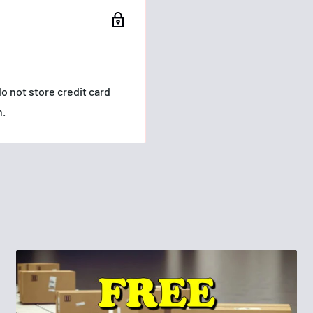
ash
ng, full lashes that
o not store credit card
n.
 extend from root to tip
d.
GLYCOL,
OPOLYMER,
TIC FLUORPHLOGOPITE,
YCERYL STEARATE,
OPOLYMER, COPERNICIA
MITIC ACID,
FIN, AMINOMETHYL