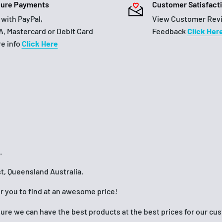
ure Payments
Customer Satisfact
 with PayPal,
View Customer Rev
A, Mastercard or Debit Card
Feedback
Click Her
e info
Click Here
.
t, Queensland Australia.
or you to find at an awesome price!
nsure we can have the best products at the best prices for our c