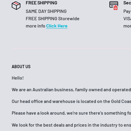
FREE SHIPPING
Sec
SAME DAY SHIPPING
Pay
FREE SHIPPING Storewide
VIS
more info
Click Here
mor
ABOUT US
Hello!
We are an Australian business, family owned and operated
Our head office and warehouse is located on the Gold Coas
Please have a look around, we're sure there's something f
We look for the best deals and prices in the industry to e