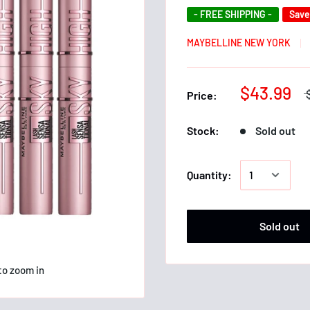
- FREE SHIPPING -
Sav
MAYBELLINE NEW YORK
$43.99
Price:
Stock:
Sold out
Quantity:
Sold out
to zoom in