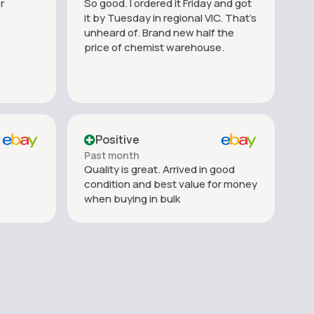
r
So good. I ordered it Friday and got
it by Tuesday in regional VIC. That’s
unheard of. Brand new half the
price of chemist warehouse.
Positive
Past month
Quality is great. Arrived in good
condition and best value for money
when buying in bulk