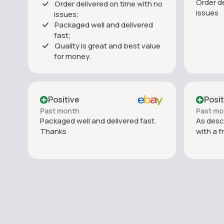
Order de
Order delivered on time with no
issues
issues;
Packaged well and delivered
fast;
Quality is great and best value
for money.
Positive
Posit
Past month
Past mo
Packaged well and delivered fast.
As desc
Thanks
with a f