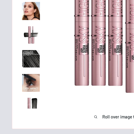
Roll over image 