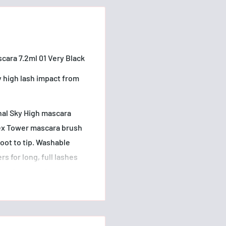
cara 7.2ml 01 Very Black
y high lash impact from
nal Sky High mascara
Flex Tower mascara brush
oot to tip. Washable
s for long, full lashes
and Blackest Black.
sensitive eyes and contact