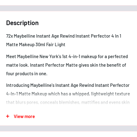
Description
72x Maybelline Instant Age Rewind Instant Perfector 4 In 1
Matte Makeup 30ml Fair Light
Meet Maybelline New York's 1st 4-in-1 makeup for a perfected
matte look. Instant Perfector Matte gives skin the benefit of
four products in one.
Introducing Maybelline's Instant Age Rewind Instant Perfector
4-In-1 Matte Makeup which has a whipped, lightweight texture
that blurs pores, conceals blemishes, mattifies and evens skin
tone-all in one easy step!
View more
• Blurs - Smoothes and reduces the appearance of pores
• Conceals - Quickly covers the appearance of blemishes