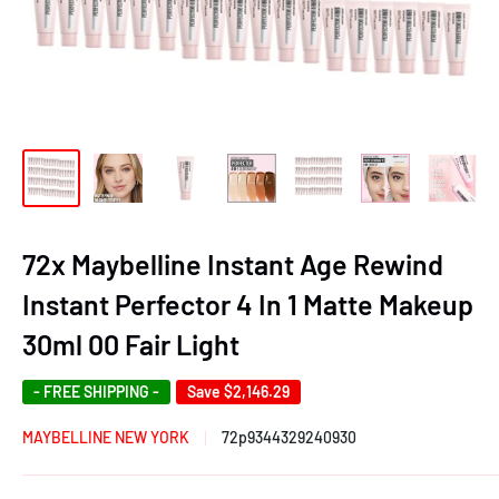
72x Maybelline Instant Age Rewind
Instant Perfector 4 In 1 Matte Makeup
30ml 00 Fair Light
- FREE SHIPPING -
Save
$2,146.29
MAYBELLINE NEW YORK
72p9344329240930