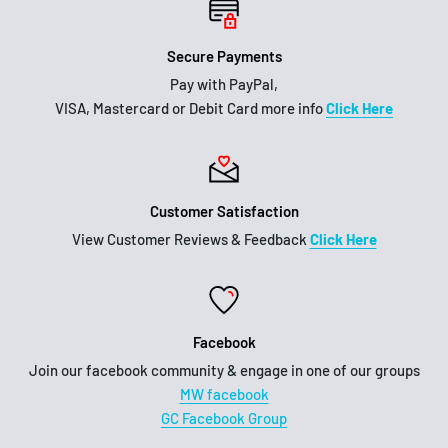
Secure Payments
Pay with PayPal,
VISA, Mastercard or Debit Card more info
Click Here
Customer Satisfaction
View Customer Reviews & Feedback
Click Here
Facebook
Join our facebook community & engage in one of our groups
MW facebook
GC Facebook Group