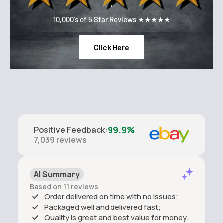
.
10,000's of 5 Star Reviews ★★★★★
Click Here
99.9%
Positive Feedback
:
7,039
reviews
AI Summary
Based on 11 reviews
Order delivered on time with no issues;
Packaged well and delivered fast;
Quality is great and best value for money.