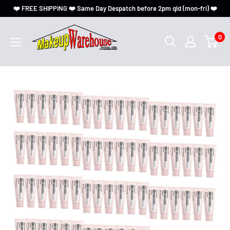
❤️ FREE SHIPPING ❤️ Same Day Despatch before 2pm qld (mon-fri) ❤️
0