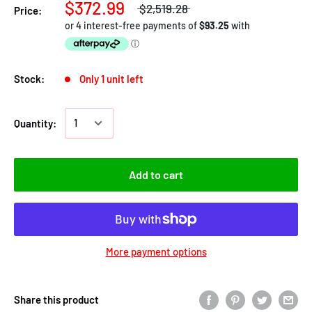
$372.99
$2,519.28
Price:
Stock:
Only 1 unit left
Quantity:
Add to cart
More payment options
Share this product