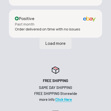
Positive
Past month
Order delivered on time with no issues
FREE SHIPPING
SAME DAY SHIPPING
FREE SHIPPING Storewide
more info
Click Here