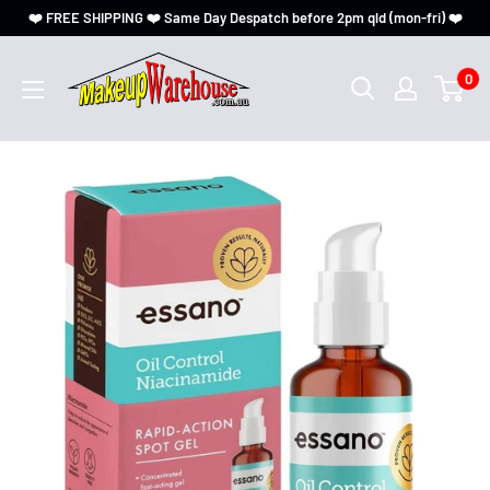
❤️ FREE SHIPPING ❤️ Same Day Despatch before 2pm qld (mon-fri) ❤️
0