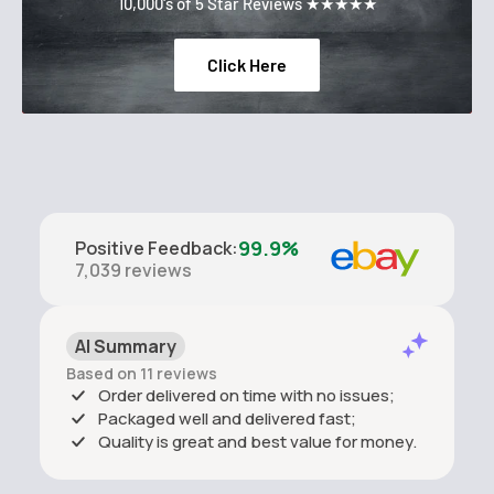
10,000's of 5 Star Reviews ★★★★★
Click Here
99.9%
Positive Feedback
:
7,039
reviews
AI Summary
Based on 11 reviews
Order delivered on time with no issues;
Packaged well and delivered fast;
Quality is great and best value for money.