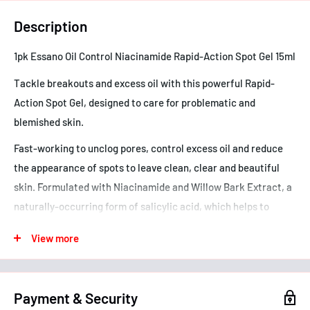
Description
1pk Essano Oil Control Niacinamide Rapid-Action Spot Gel 15ml
Tackle breakouts and excess oil with this powerful Rapid-
Action Spot Gel, designed to care for problematic and
blemished skin.
Fast-working to unclog pores, control excess oil and reduce
the appearance of spots to leave clean, clear and beautiful
skin. Formulated with Niacinamide and Willow Bark Extract, a
naturally-occurring form of salicylic acid, which helps to
reduce breakouts and congestion.
View more
If you have a salicylate allergy, check with your doctor before
using this product.
Payment & Security
- Concentrated fast-acting gel