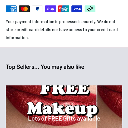
- Targets blemishes and breakouts
- Reduces congestion
Your payment information is processed securely. We do not
store credit card details nor have access to your credit card
information.
Top Sellers... You may also like
Lots of FREE Gifts available