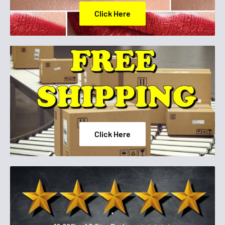
Click Here
Click Here
.