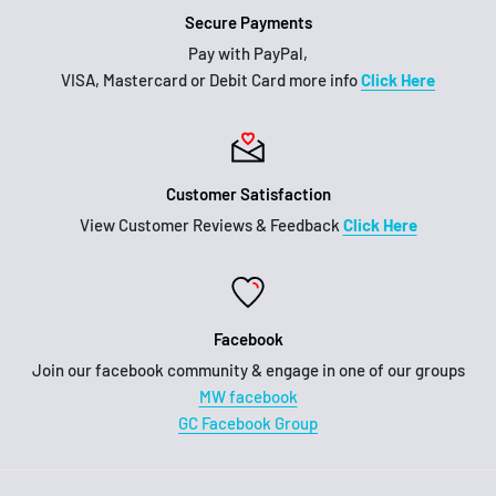
Secure Payments
Pay with PayPal,
VISA, Mastercard or Debit Card more info
Click Here
Customer Satisfaction
View Customer Reviews & Feedback
Click Here
Facebook
Join our facebook community & engage in one of our groups
MW facebook
GC Facebook Group