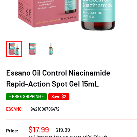
Essano Oil Control Niacinamide
Rapid-Action Spot Gel 15mL
- FREE SHIPPING -
Save
$2
ESSANO
9421008706472
$17.99
$19.99
Price: