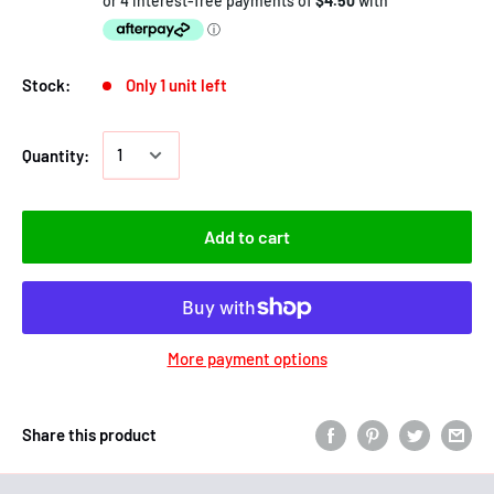
Stock:
Only 1 unit left
Quantity:
Add to cart
More payment options
Share this product