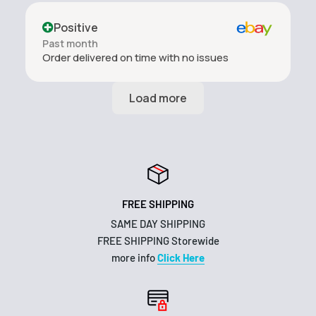
Positive
Past month
Order delivered on time with no issues
FREE SHIPPING
SAME DAY SHIPPING
FREE SHIPPING Storewide
more info
Click Here