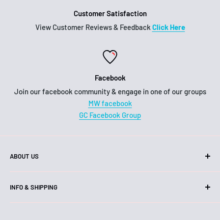
Customer Satisfaction
View Customer Reviews & Feedback
Click Here
Facebook
Join our facebook community & engage in one of our groups
MW facebook
GC Facebook Group
ABOUT US
Hello!
INFO & SHIPPING
We are an Australian business, family owned and operated.
Shipping
Our head office and warehouse is located on the Gold