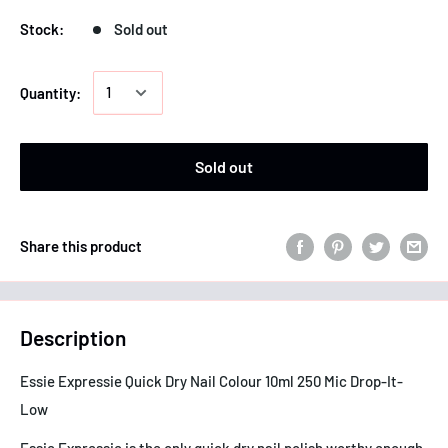
Stock:
Sold out
Quantity:
Sold out
Share this product
Description
Essie Expressie Quick Dry Nail Colour 10ml 250 Mic Drop-It-
Low
Essie Expressie is the only quick dry nail polish worthy enough