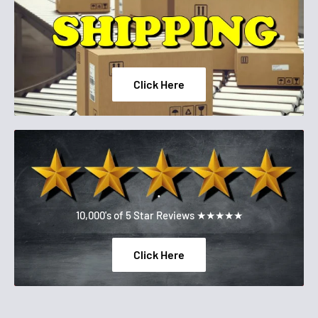
Click Here
.
10,000's of 5 Star Reviews ★★★★★
Click Here