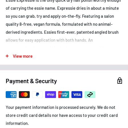
of carrying the essie name. Expressie dries in about a minute
so you can grab, try and apply on-the-fly. Featuring a salon
quality 8-free, vegan formula, formulated with no animal-
derived ingredients. Essies first-ever, patented angled brush
allows for easy application with both hands. An
unconventional range of shades to express yourself in every
moment. Seize the minute, wait for nothing.
View more
Benefits:
- Dries quickly
Payment & Security
- Angled brush for easy self-application with both hands
- Vegan formula
How to use: Hold the angle brush down on clean nail bed; apply
Your payment information is processed securely. We do not
two coats of any expressie colour using dominant hand. Flip
store credit card details nor have access to your credit card
and angle brush down using non-dominant hand. apply two
information.
coats of colour. Let dry for about a minute.