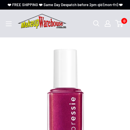
❤️ FREE SHIPPING ❤️ Same Day Despatch before 2pm qld (mon-fri) ❤️
0