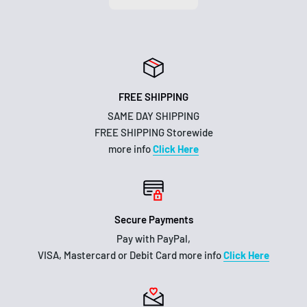
FREE SHIPPING
SAME DAY SHIPPING
FREE SHIPPING Storewide
more info
Click Here
Secure Payments
Pay with PayPal,
VISA, Mastercard or Debit Card more info
Click Here