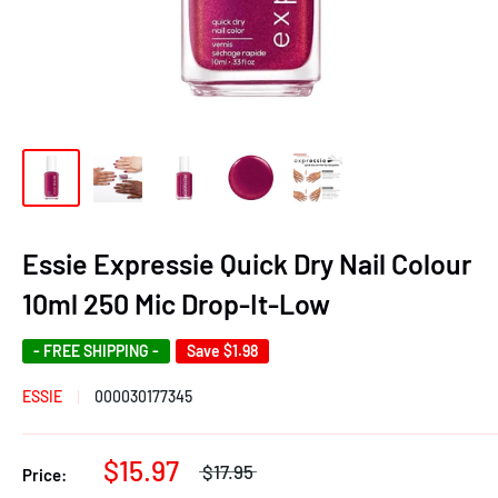
Essie Expressie Quick Dry Nail Colour
10ml 250 Mic Drop-It-Low
- FREE SHIPPING -
Save
$1.98
ESSIE
000030177345
$15.97
$17.95
Price: