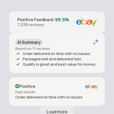
99.9%
Positive Feedback
:
7,039
reviews
AI Summary
Based on 11 reviews
Order delivered on time with no issues;
Packaged well and delivered fast;
Quality is great and best value for money.
Positive
Past month
Order delivered on time with no issues