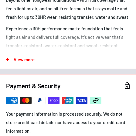
feels light as air, and an oil-free formula that stays matte and
fresh for up to 30HR wear, resisting transfer, water and sweat.
Experience a 30H performance matte foundation that feels
light as air and delivers full coverage. It's active wear that's
transfer-resistant, water-resistant and sweat-resistant.
Combat the clock for a 30H performance with this active long
View more
lasting foundation that feels light as air. It's transfer-
resistant, water-resistant and sweat-resistant. When it
comes to high-pigment foundation with a weightless, natural
Payment & Security
finish, this comfortable matte foundation goes above and
beyond to transform the look of your skin. It features an oil-
free formula that doesn't clog pores and is dermatologist
Your payment information is processed securely. We do not
tested. For all skin types.
store credit card details nor have access to your credit card
• Full coverage foundation that sets new standards with 30H
information.