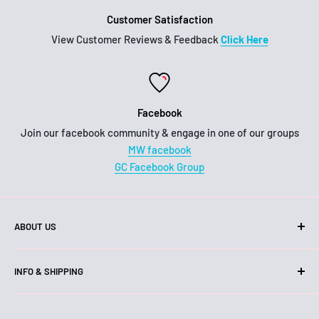
Customer Satisfaction
View Customer Reviews & Feedback
Click Here
Facebook
Join our facebook community & engage in one of our groups
MW facebook
GC Facebook Group
ABOUT US
Hello!
INFO & SHIPPING
We are an Australian business, family owned and operated.
Shipping
Our head office and warehouse is located on the Gold