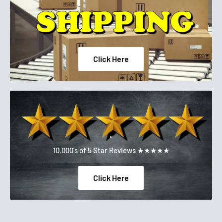
CROSSPOLYMER, PEG-10 DIMETHICONE, MAGNESIUM
SULFATE, PHENOXYETHANOL, DISTEARDIMONIUM
HECTORITE, SODIUM HYALURONATE,
IMETHICONE/POLYGLYCERIN-3 CROSSPOLYMER, CETYL
Click Here
PEG/PPG-10/1 DIMETHICONE, SILICA SILYLATE,
TRIETHOXYCAPRYLYLSILANE, PROPYLENE CARBONATE,
CAPRYLYL GLYCOL, XANTHAN GUM, TRISODIUM
ETHYLENEDIAMINE DISUCCINATE, ETHYLHEXYLGLYCERIN,
ALUMINA, SILICA, DIPROPYLENE GLYCOL, DISODIUM
.
STEAROYL GLUTAMATE, ALUMINUM HYDROXIDE,
10,000's of 5 Star Reviews ★★★★★
TOCOPHEROL, PENTAERYTHRITYL TETRA-DI-T-BUTYL
HYDROXYHYDROCINNAMATE. F.I.L D255878/1.
Click Here
Please be aware that ingredient lists for the products of our
brand are updated regularly. Please refer to the ingredient list
on your product package for the most up to date list of