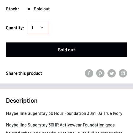
Stock:
Sold out
Quantity:
Sold out
Share this product
Description
Maybelline Superstay 30 Hour Foundation 30ml 03 True Ivory
Maybelline Superstay 30HR Activewear Foundation goes
beyond other longwear foundations - with full coverage that