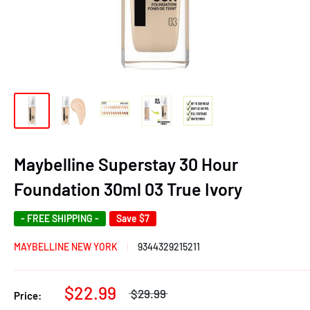
Maybelline Superstay 30 Hour
Foundation 30ml 03 True Ivory
- FREE SHIPPING -
Save
$7
MAYBELLINE NEW YORK
9344329215211
$22.99
$29.99
Price: