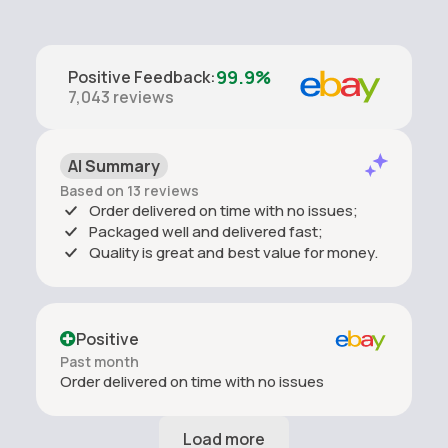
ingredients to ensure it is suitable to your personal use.
99.9%
Positive Feedback
:
7,043
reviews
AI Summary
Based on 13 reviews
Order delivered on time with no issues;
Packaged well and delivered fast;
Quality is great and best value for money.
Positive
Past month
Order delivered on time with no issues