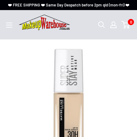
❤️ FREE SHIPPING ❤️ Same Day Despatch before 2pm qld (mon-fri) ❤️
0