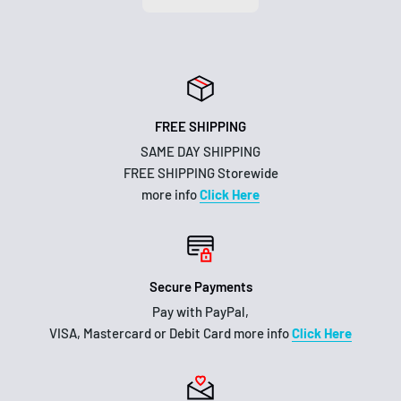
FREE SHIPPING
SAME DAY SHIPPING
FREE SHIPPING Storewide
more info
Click Here
Secure Payments
Pay with PayPal,
VISA, Mastercard or Debit Card more info
Click Here