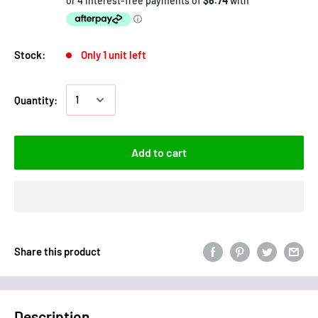
Stock:
Only 1 unit left
Quantity:
Add to cart
Share this product
Description