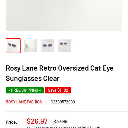
Rosy Lane Retro Oversized Cat Eye
Sunglasses Clear
- FREE SHIPPING -
Save
$11.02
ROSY LANE FASHION
C2300572090
$26.97
$37.99
Price: