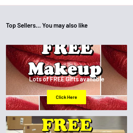
Top Sellers... You may also like
Lots of FREE Gifts available
Click Here