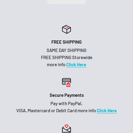
FREE SHIPPING
SAME DAY SHIPPING
FREE SHIPPING Storewide
more info
Click Here
Secure Payments
Pay with PayPal,
VISA, Mastercard or Debit Card more info
Click Here