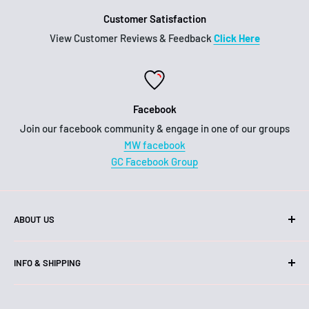
Customer Satisfaction
View Customer Reviews & Feedback
Click Here
Facebook
Join our facebook community & engage in one of our groups
MW facebook
GC Facebook Group
ABOUT US
Hello!
INFO & SHIPPING
We are an Australian business, family owned and operated.
Shipping
Our head office and warehouse is located on the Gold