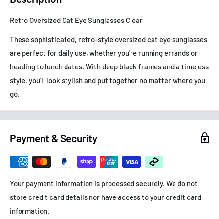
Retro Oversized Cat Eye Sunglasses Clear
These sophisticated, retro-style oversized cat eye sunglasses
are perfect for daily use, whether you're running errands or
heading to lunch dates. With deep black frames and a timeless
style, you'll look stylish and put together no matter where you
go.
Payment & Security
Your payment information is processed securely. We do not
store credit card details nor have access to your credit card
information.