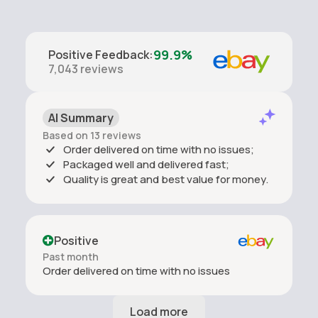
99.9%
Positive Feedback
:
7,043
reviews
AI Summary
Based on 13 reviews
Order delivered on time with no issues;
Packaged well and delivered fast;
Quality is great and best value for money.
Positive
Past month
Order delivered on time with no issues