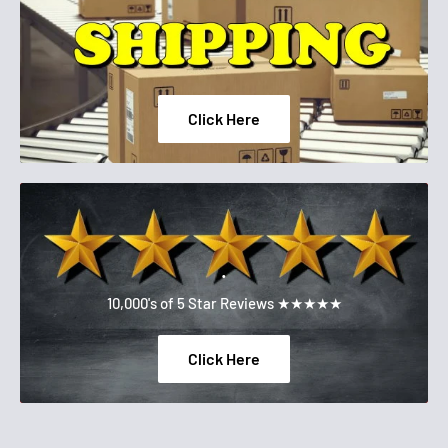
Click Here
.
10,000's of 5 Star Reviews ★★★★★
Click Here