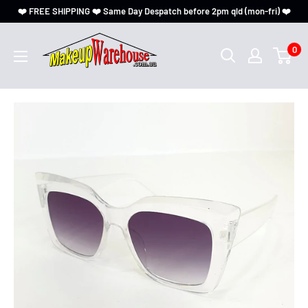
❤️ FREE SHIPPING ❤️ Same Day Despatch before 2pm qld (mon-fri) ❤️
0