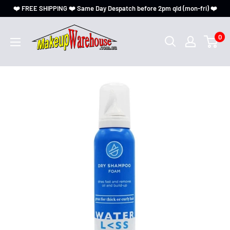
❤️ FREE SHIPPING ❤️ Same Day Despatch before 2pm qld (mon-fri) ❤️
0