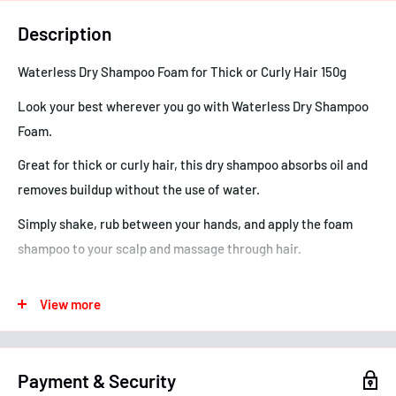
Description
Waterless Dry Shampoo Foam for Thick or Curly Hair 150g
Look your best wherever you go with Waterless Dry Shampoo
Foam.
Great for thick or curly hair, this dry shampoo absorbs oil and
removes buildup without the use of water.
Simply shake, rub between your hands, and apply the foam
shampoo to your scalp and massage through hair.
The foam absorbs into hair instantly and doesn't leave your
View more
hair feeling wet.
You can feel good knowing that our dry shampoo foam
contains no parabens and that you're joining us on our mission
Payment & Security
to give people around the world more great hair in less time,