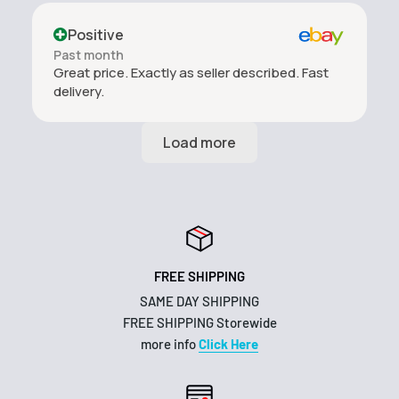
Positive
Past month
Great price. Exactly as seller described. Fast
delivery.
FREE SHIPPING
SAME DAY SHIPPING
FREE SHIPPING Storewide
more info
Click Here