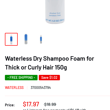
Waterless Dry Shampoo Foam for
Thick or Curly Hair 150g
- FREE SHIPPING -
Save
$1.02
WATERLESS
37000543794
$17.97
$18.99
Price: