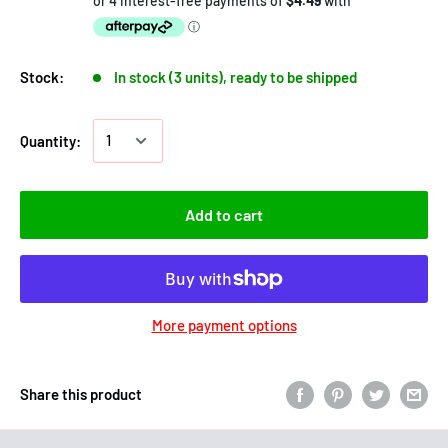
Stock:
In stock (3 units), ready to be shipped
Quantity:
Add to cart
More payment options
Share this product