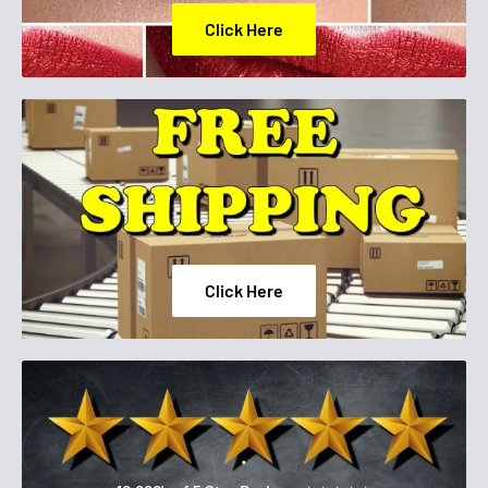
Click Here
Click Here
.