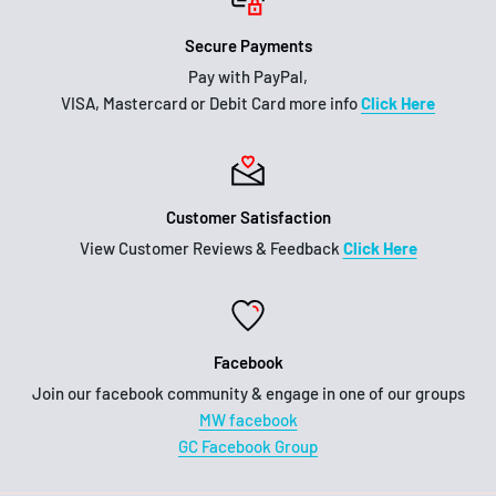
Secure Payments
Pay with PayPal,
VISA, Mastercard or Debit Card more info
Click Here
Customer Satisfaction
View Customer Reviews & Feedback
Click Here
Facebook
Join our facebook community & engage in one of our groups
MW facebook
GC Facebook Group