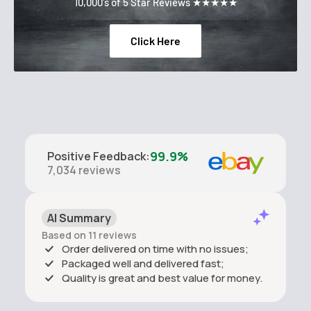
10,000's of 5 Star Reviews ★★★★★
Click Here
99.9%
Positive Feedback
:
7,034
reviews
AI Summary
Based on 11 reviews
Order delivered on time with no issues;
Packaged well and delivered fast;
Quality is great and best value for money.